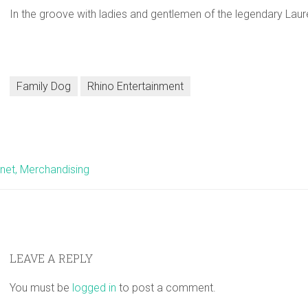
In the groove with ladies and gentlemen of the legendary Lau
Family Dog
Rhino Entertainment
net, Merchandising
LEAVE A REPLY
You must be
logged in
to post a comment.