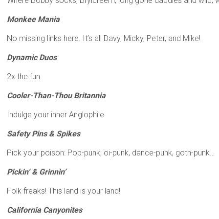
Where Bobby socks, Brylcreem, long gone daddies and wild, w
Monkee Mania
No missing links here. It’s all Davy, Micky, Peter, and Mike!
Dynamic Duos
2x the fun
Cooler-Than-Thou Britannia
Indulge your inner Anglophile
Safety Pins & Spikes
Pick your poison: Pop-punk, oi-punk, dance-punk, goth-punk…
Pickin’ & Grinnin’
Folk freaks! This land is your land!
California Canyonites