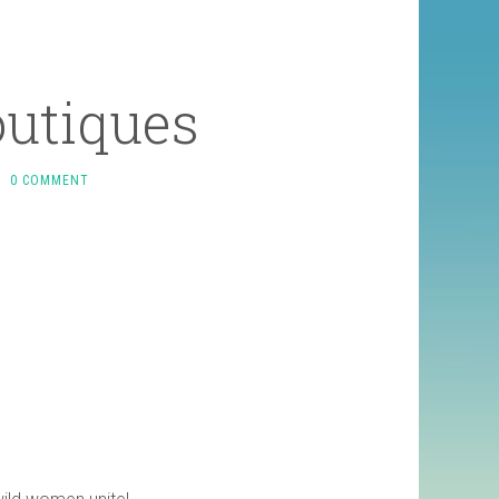
outiques
0 COMMENT