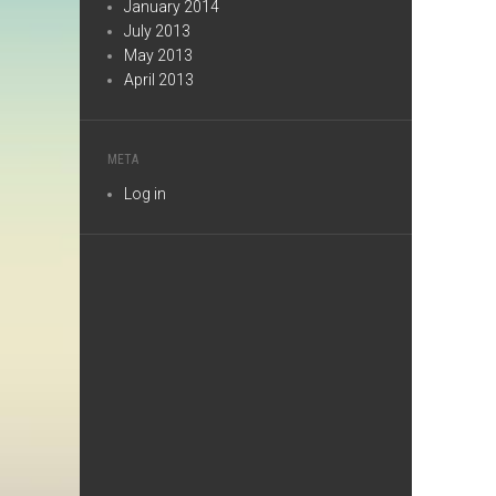
January 2014
July 2013
May 2013
April 2013
META
Log in