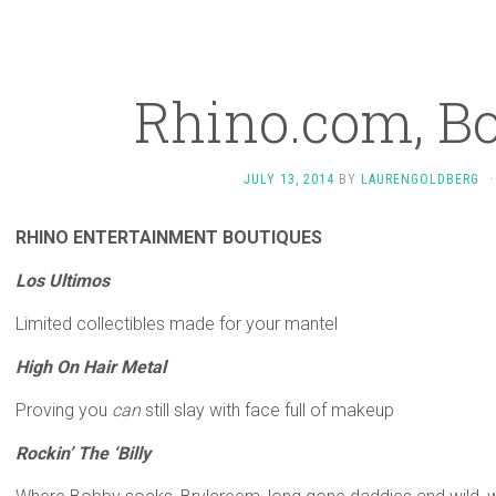
Rhino.com, B
JULY 13, 2014
BY
LAURENGOLDBERG
·
RHINO ENTERTAINMENT BOUTIQUES
Los Ultimos
Limited collectibles made for your mantel
High On Hair Metal
Proving you
can
still slay with face full of makeup
Rockin’ The ‘Billy