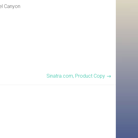
rel Canyon
Sinatra.com, Product Copy
→