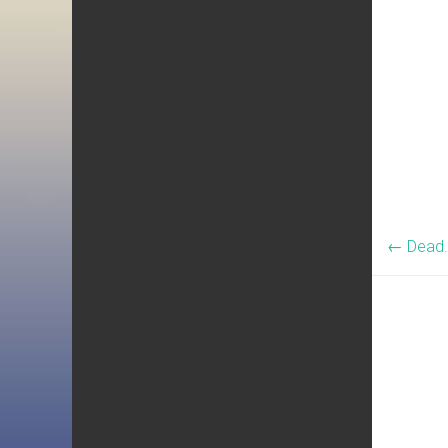
←
Dead.