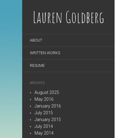
Lauren Goldberg
ABOUT
WRITTEN WORKS
RESUME
ARCHIVES
August 2025
May 2016
January 2016
July 2015
January 2015
July 2014
May 2014