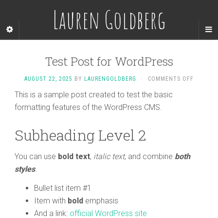
Lauren Goldberg
Test Post for WordPress
AUGUST 22, 2025
BY
LAURENGOLDBERG
·
COMMENTS OFF
This is a sample post created to test the basic
formatting features of the WordPress CMS.
Subheading Level 2
You can use
bold text
,
italic text
, and combine
both
styles
.
Bullet list item #1
Item with
bold
emphasis
And a link:
official WordPress site