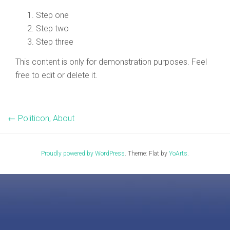
Step one
Step two
Step three
This content is only for demonstration purposes. Feel
free to edit or delete it.
←
Politicon, About
Proudly powered by WordPress
. Theme: Flat by
YoArts
.